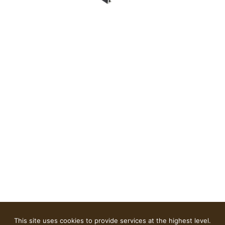
This site uses cookies to provide services at the highest level.