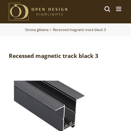
Przejdź
do
zawartości
Strona główna
Recessed magnetic track black 3
Recessed magnetic track black 3