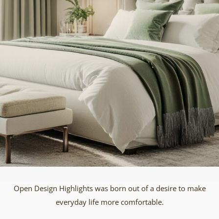
Open Design Highlights was born out of a desire to make
everyday life more comfortable.