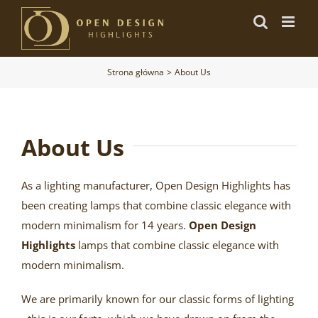
Przejdź
do
zawartości
Strona główna
About Us
About Us
As a lighting manufacturer, Open Design Highlights has
been creating lamps that combine classic elegance with
modern minimalism for 14 years.
Open Design
Highlights
lamps that combine classic elegance with
modern minimalism.
We are primarily known for our classic forms of lighting