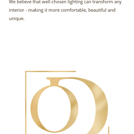
We believe that well-chosen lighting can transform any
interior - making it more comfortable, beautiful and
unique.