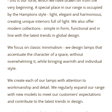
- this is our forte, which we have drawn on from the
very beginning. A special place in our range is occupied
by the Hamptons style - light, elegant and harmonious,
creating unique interiors full of light. We also offer
modern collections - simple in form, functional and in
line with the latest trends in global design.
We focus on classic minimalism - we design lamps that
accentuate the character of a space, without
overwhelming it, while bringing warmth and individual
style.
We create each of our lamps with attention to
workmanship and detail. We regularly expand our range
with new models to meet our customers' expectations
and contribute to the latest trends in design.