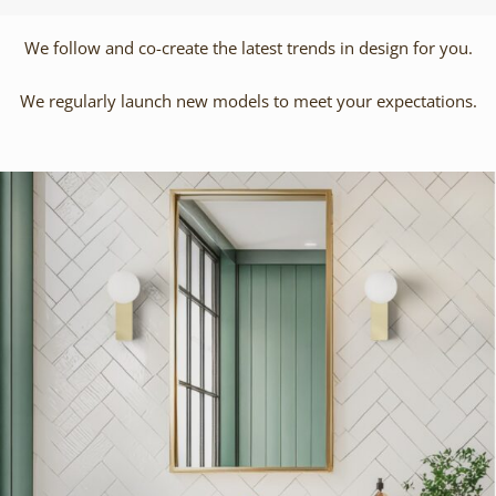
We follow and co-create the latest trends in design for you.
We regularly launch new models to meet your expectations.