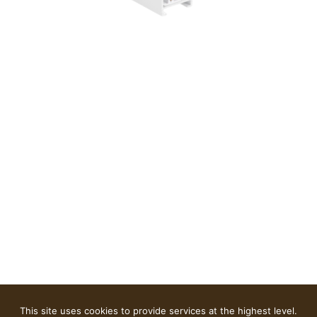
This site uses cookies to provide services at the highest level.