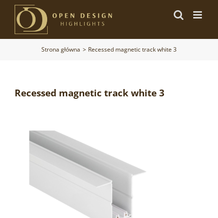
Przejdź
do
zawartości
Strona główna
Recessed magnetic track white 3
Recessed magnetic track white 3