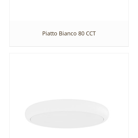
Piatto Bianco 80 CCT
DETAILS