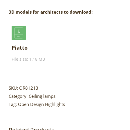
3D models for architects to download:
Piatto
File size: 1.18 MB
SKU:
OR81213
Category:
Ceiling lamps
Tag:
Open Design Highlights
Related Products