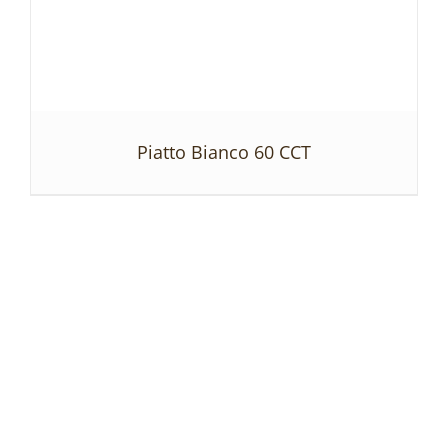
Piatto Bianco 60 CCT
DETAILS