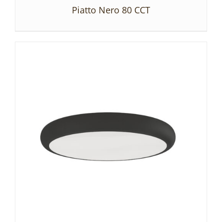
Piatto Nero 80 CCT
DETAILS