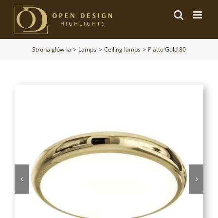
Przejdź
do
zawartości
Strona główna
Lamps
Ceiling lamps
Piatto Gold 80