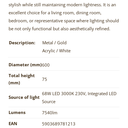
stylish while still maintaining modern lightness. It is an
excellent choice for a living room, dining room,
bedroom, or representative space where lighting should
be not only functional but also aesthetically refined.
Description:
Metal / Gold
Acrylic / White
Diameter (mm)
600
Total height
75
(mm)
68W LED 3000K 230V
,
Integrated LED
Source of light
Source
Lumens
7540lm
EAN
5903689781213