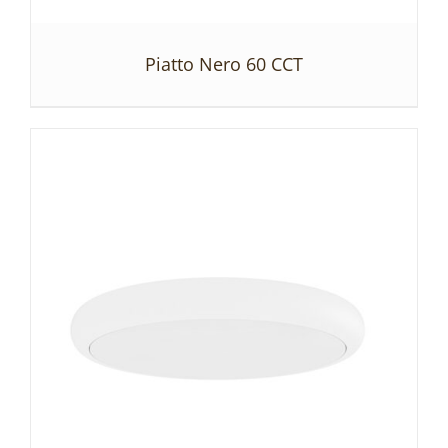
Piatto Nero 60 CCT
DETAILS