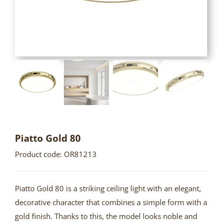
Piatto Gold 80
Product code: OR81213
Piatto Gold 80 is a striking ceiling light with an elegant,
decorative character that combines a simple form with a
gold finish. Thanks to this, the model looks noble and