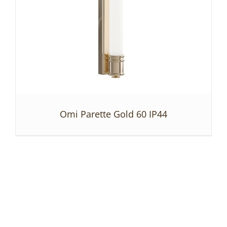
Omi Parette Gold 60 IP44
DETAILS