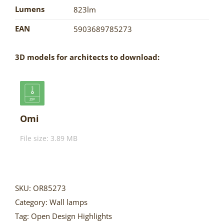
Lumens
823lm
EAN
5903689785273
3D models for architects to download:
Omi
File size: 3.89 MB
SKU:
OR85273
Category:
Wall lamps
Tag:
Open Design Highlights