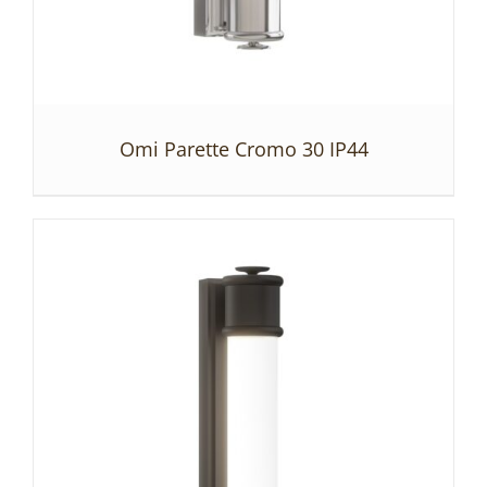
Omi Parette Cromo 30 IP44
DETAILS