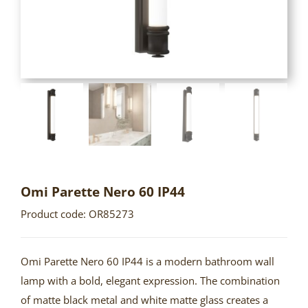
Omi Parette Nero 60 IP44
Product code: OR85273
Omi Parette Nero 60 IP44 is a modern bathroom wall
lamp with a bold, elegant expression. The combination
of matte black metal and white matte glass creates a