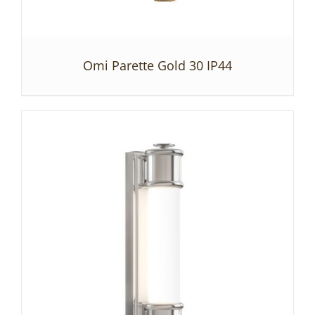
Omi Parette Gold 30 IP44
DETAILS