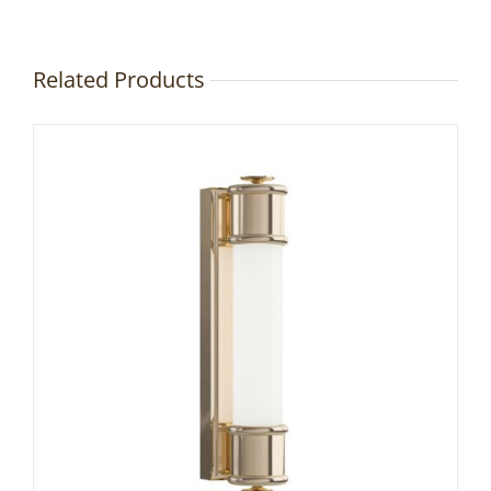
Related Products