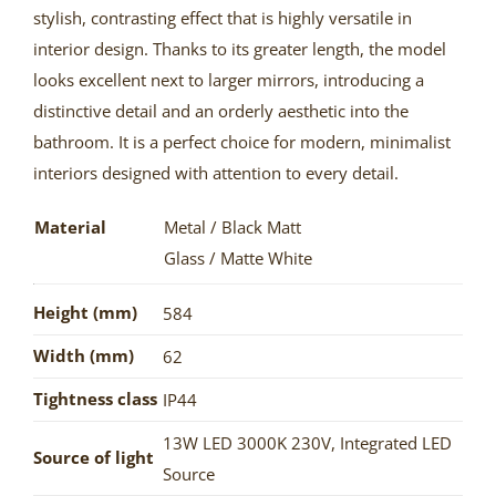
stylish, contrasting effect that is highly versatile in
interior design. Thanks to its greater length, the model
looks excellent next to larger mirrors, introducing a
distinctive detail and an orderly aesthetic into the
bathroom. It is a perfect choice for modern, minimalist
interiors designed with attention to every detail.
Material
Metal / Black Matt
Glass / Matte White
Height (mm)
584
Width (mm)
62
Tightness class
IP44
13W LED 3000K 230V
,
Integrated LED
Source of light
Source