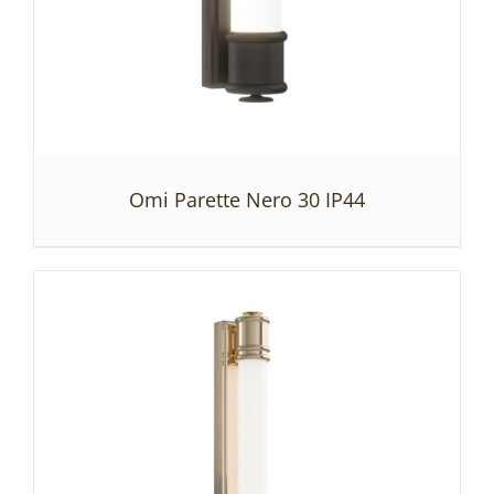
Omi Parette Nero 30 IP44
DETAILS