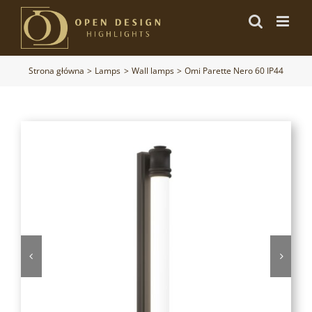
Przejdź
do
zawartości
Strona główna
Lamps
Wall lamps
Omi Parette Nero 60 IP44