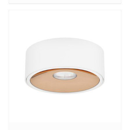
DETAILS