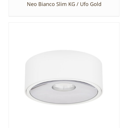
Neo Bianco Slim KG / Ufo Gold
DETAILS