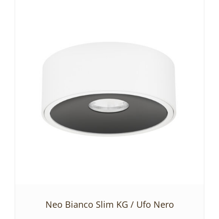
ADD TO BASKET
/
DETAILS
Neo Bianco Slim KG / Ufo Nero