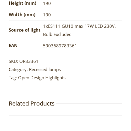
Height (mm)
190
Width (mm)
190
1xES111 GU10 max 17W LED 230V
,
Source of light
Bulb Excluded
EAN
5903689783361
SKU:
OR83361
Category:
Recessed lamps
Tag:
Open Design Highlights
Related Products