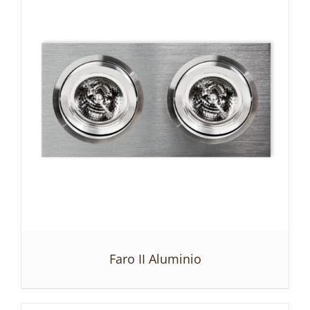
Faro II Aluminio