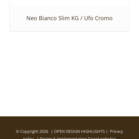
Neo Bianco Slim KG / Ufo Cromo
DETAILS
© Copyright
2026 | OPEN DESIGN HIGHLIGHTS |
Privacy
policy
| Design & Implementation
Tassel websites