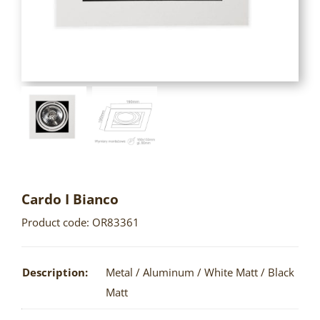
Cardo I Bianco
Product code: OR83361
Description:
Metal / Aluminum / White Matt / Black
Matt