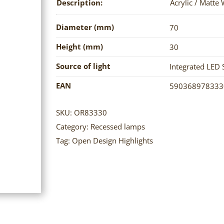
Description:
Acrylic / Matte
Diameter (mm)
70
Height (mm)
30
Source of light
Integrated LED 
EAN
590368978333
SKU:
OR83330
Category:
Recessed lamps
Tag:
Open Design Highlights