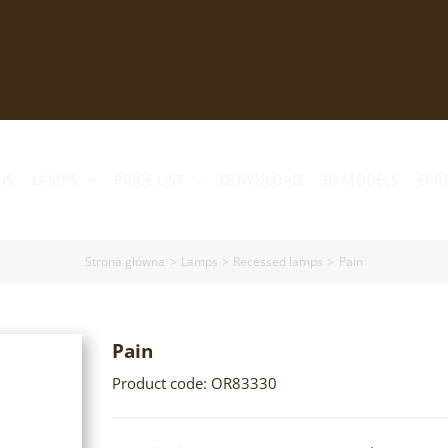
US
LAMPS
PRICE LIST
DOWNLOAD
3D MODELS
EPR
Strona główna
Lamps
Recessed lamps
Pain
Pain
Product code: OR83330