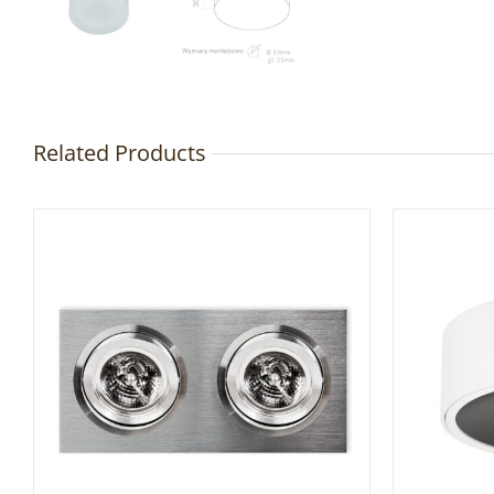
Related Products