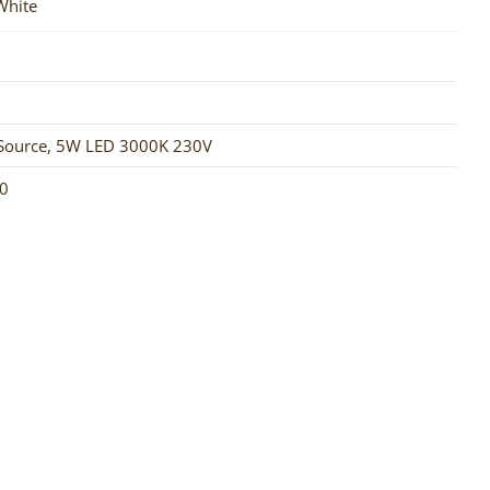
 White
Source
,
5W LED 3000K 230V
0