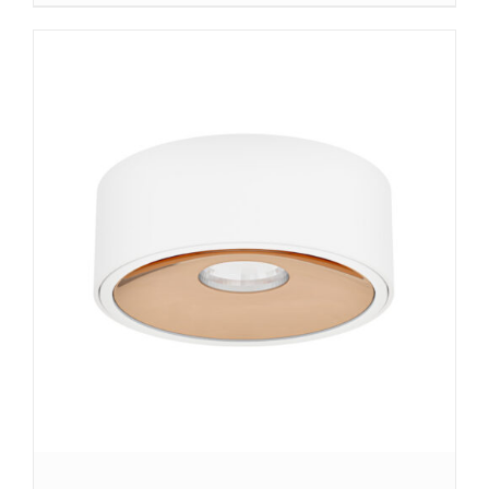
DETAILS