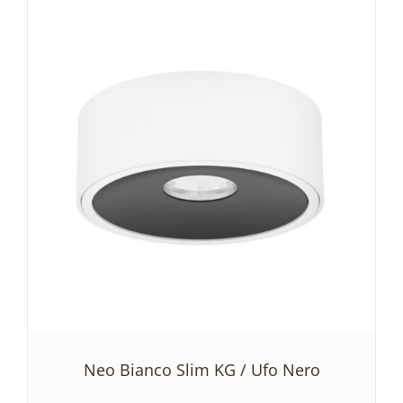
ADD TO BASKET
/
DETAILS
Neo Bianco Slim KG / Ufo Nero