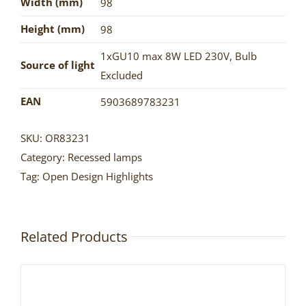
Width (mm)
98
Height (mm)
98
1xGU10 max 8W LED 230V
,
Bulb
Source of light
Excluded
EAN
5903689783231
SKU:
OR83231
Category:
Recessed lamps
Tag:
Open Design Highlights
Related Products