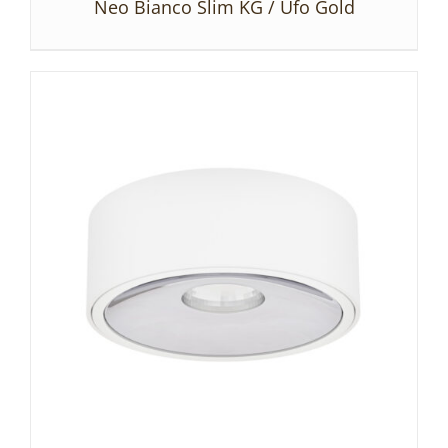
Neo Bianco Slim KG / Ufo Gold
DETAILS