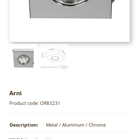
Arni
Product code: OR83231
Description:
Metal / Aluminum / Chrome