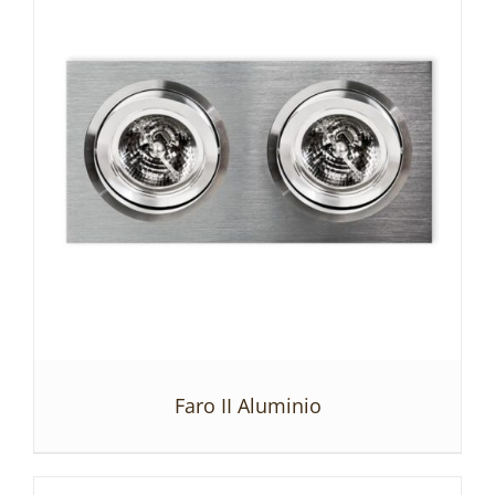
Faro II Aluminio