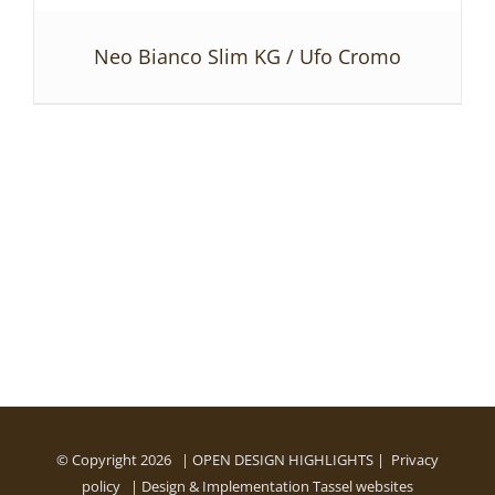
Neo Bianco Slim KG / Ufo Cromo
DETAILS
© Copyright
2026 | OPEN DESIGN HIGHLIGHTS |
Privacy
policy
| Design & Implementation
Tassel websites