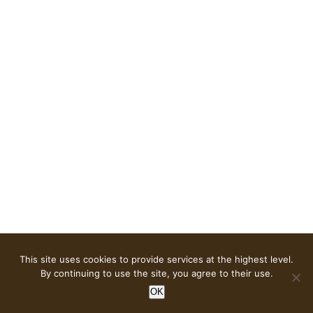
This site uses cookies to provide services at the highest level.
© Copyright
2026 | OPEN DESIGN HIGHLIGHTS |
Privacy
By continuing to use the site, you agree to their use.
policy
| Design & Implementation
Tassel websites
OK