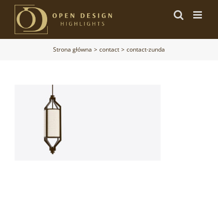
Przejdź
do
zawartości
Strona główna
contact
contact-zunda